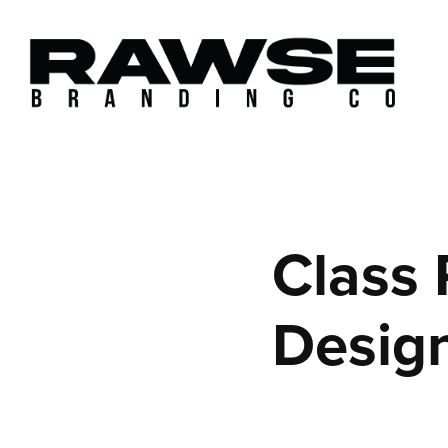
Class 
Desig