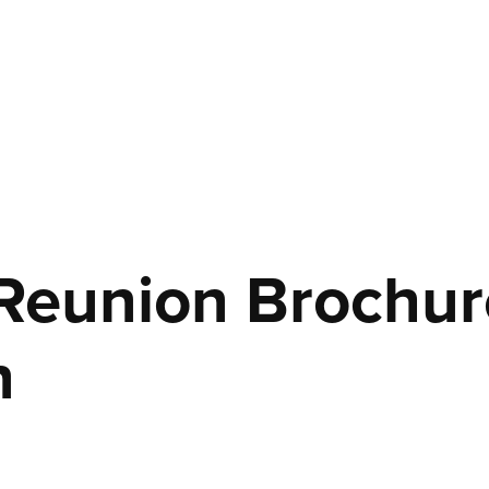
Reunion Brochure
n