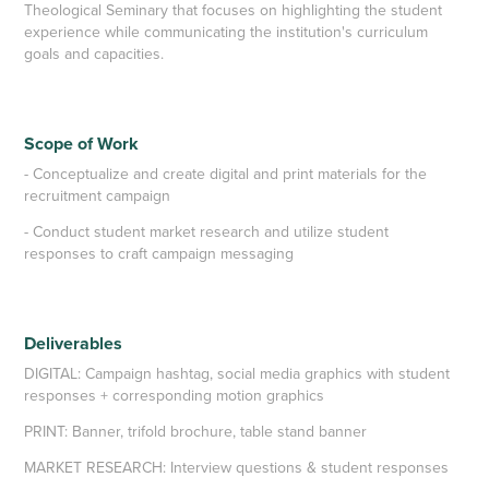
Theological Seminary that focuses on highlighting the student
experience while communicating the institution's curriculum
goals and capacities.
Scope of Work
- Conceptualize and create digital and print materials for the
recruitment campaign
- Conduct student market research and utilize student
responses to craft campaign messaging
Deliverables
DIGITAL: Campaign hashtag
, social media graphics with student
responses + corresponding motion graphics
PRINT: Banner, trifold brochure, table stand banner
MARKET RESEARCH:
Interview questions & student responses