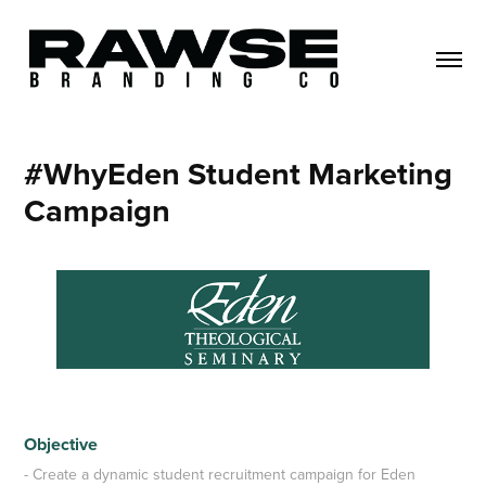
#WhyEden Student Marketing 
Campaign
Objective
- Create a dynamic student recruitment campaign for Eden