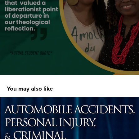
You may also like
Deon Tedder - Social Media Posts
2022